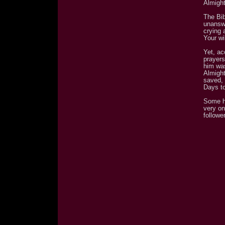
Almight
The Bi
unanswe
crying 
Your wi
Yet, ac
prayers
him was
Almigh
saved, 
Days to
Some h
very on
follower