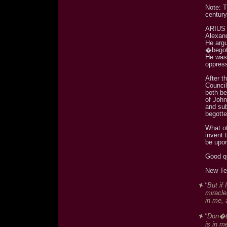
Note: T
century
ARIUS (
Alexand
He arg
�bego
He was 
oppres
After 
Council
both be
of Joh
and su
begott
What ot
invent 
be upo
Good q
New Te
"But if
miracle
in me, 
"Don�t 
is in m