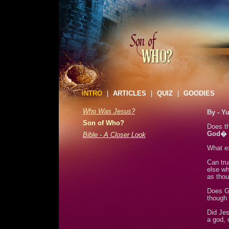
INTRO
|
ARTICLES
|
QUIZ
|
GOODIES
Who Was Jesus?
By - Y
Son of Who?
Does th
God�
Bible - A Closer Look
What e
Can tru
else wh
as thou
Does G
though 
Did Jes
a god, 