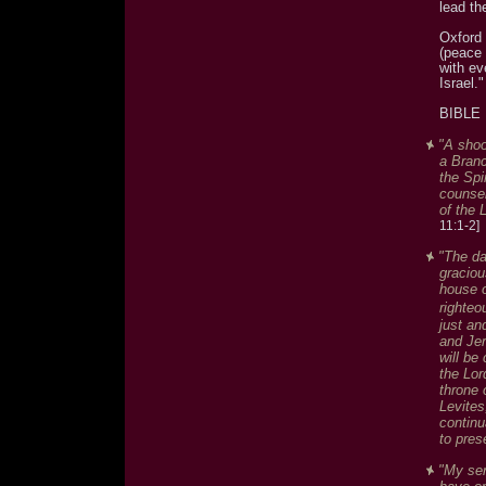
lead th
Oxford 
(peace 
with ev
Israel."
BIBLE
"A shoo
a Branch
the Spi
counsel
of the L
11:1-2]
"The da
graciou
house o
righteo
just an
and Jer
will be
the Lor
throne 
Levites
continu
to pres
"My ser