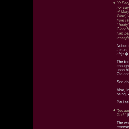
"O Peop
nor say
of Mary
Word, w
from Hi
"Trinity
Glory b
Him bel
enough 
Notice 
Jesus,
ship
.�
The ter
enough 
upon hi
Old an
See ab
Also, i
being,
Paul te
"becaus
God."
The wor
represe