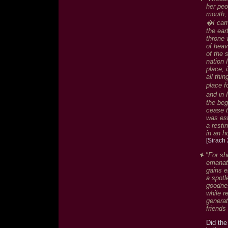
her peo
mouth, 
�I came
the ear
throne 
of heav
of the 
nation 
place; 
all th
place f
and in 
the beg
cease t
was est
a resti
in an h
[Sirach 
"For sh
emanati
gains e
a spotl
goodnes
while r
genera
friends
Did the