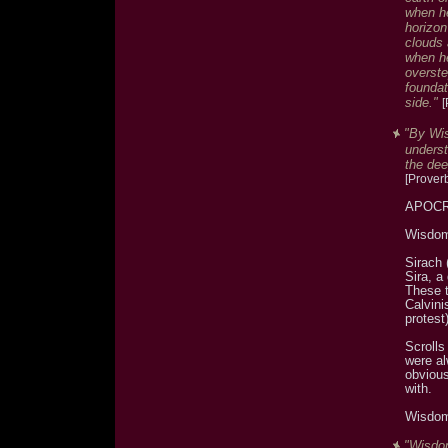
when he
horizon
clouds 
when he
overst
foundat
side."
[
"By Wis
underst
the dee
[Prover
APOCRY
Wisdom
Sirach 
Sira, a
These t
Calvini
protest)
Scroll
were al
obvious
with.
Wisdom
"Wisdom