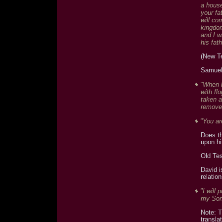
a house
your fa
will co
kingdom
and I w
his fat
(New T
Samuel
"When h
with fl
taken a
remove
"You ar
Does th
upon hi
Old Te
David i
relatio
"I will
my Son;
Note: T
transla