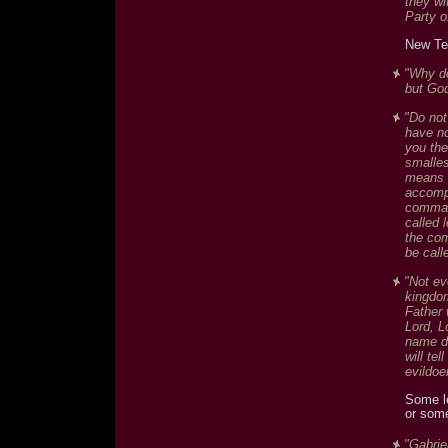
they wi
Party of
New Te
"Why do
but God
"Do not
have no
you the
smalles
means d
accompl
comman
called 
the co
be call
"Not ev
kingdom
Father 
Lord, L
name d
will te
evildoe
Some l
or som
"Gabrie