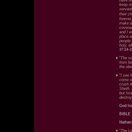
have on
keep my
servant
their c
forever
make a 
covenan
and I w
place w
people.
holy, w
37:24-2
"The sc
from be
the obe
"I see 
come ou
crush t
Sheth. 
but Isr
destroy
God In
BIBLE
Nathan 
"The Lo