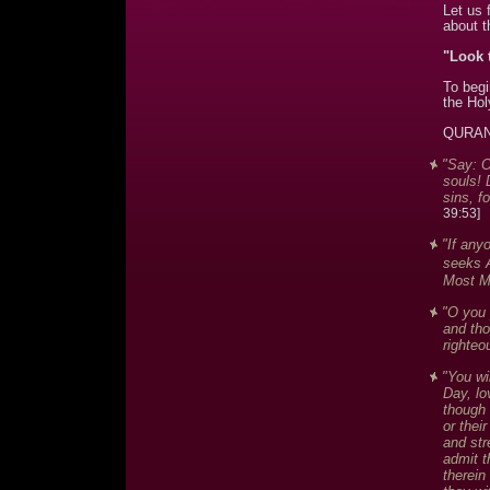
Let us 
about t
"Look 
To begi
the Hol
QURAN
"Say: O
souls! 
sins, f
39:53]
"If any
seeks A
Most Me
"O you 
and th
righteo
"You wi
Day, lo
though 
or thei
and str
admit t
therein