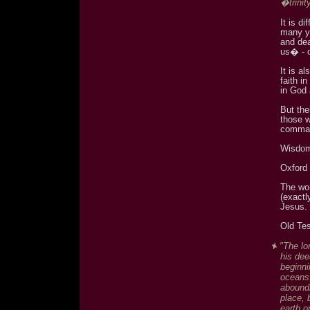
�trinit
It is d
many y
and dea
us� - 
It is a
faith in
in God 
But the
those w
comma
Wisdom
Oxford 
The w
(exactl
Jesus.
Old Te
"The lo
his dee
beginni
oceans,
aboundi
place, 
earth o