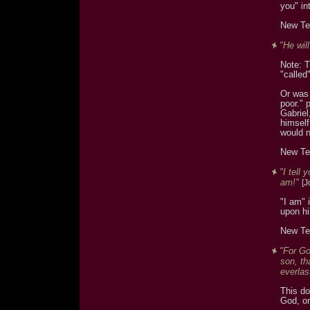
you" in
New Te
"He wil
Note: T
"called
Or was 
poor." 
Gabriel
himself
would 
New Te
"I tell
am!"
[J
"I am" 
upon h
New Te
"For Go
son, th
everlast
This do
God, or