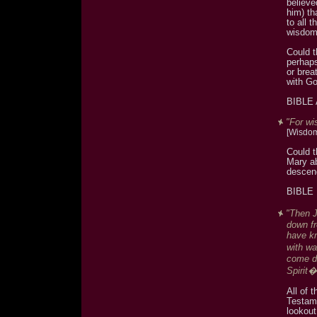
believe
him) th
to all
wisdo
Could t
perhap
or brea
with Go
BIBLE
"For wi
[Wisdom
Could t
Mary ab
descend
BIBLE
"Then J
down fr
have kn
with w
come do
Spirit�
All of 
Testame
lookou