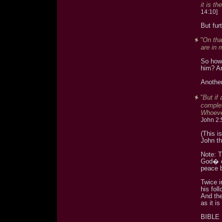
it is t
14:10]
But fur
"On tha
are in 
So how 
him? An
Another
"But if
complet
Whoever
John 2:
(This i
John th
Note: 
God� c
peace 
Twice i
his fol
And the
as it i
BIBLE