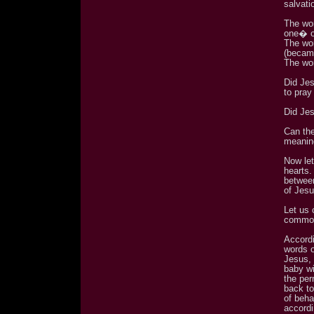
salvati
The wo
one� o
The wo
(becam
The wor
Did Jes
to pray
Did Je
Can the
meaning
Now le
hearts
between
of Jes
Let us
common
Accordi
words 
Jesus, 
baby wi
the per
back to
of beh
accordi