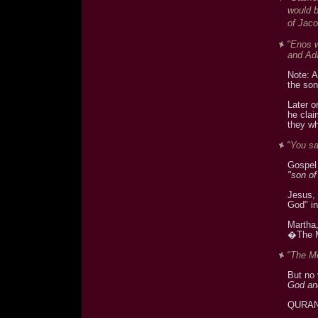
would 
of Jaco
"Enos w
and Ad
Note: A
the son
Later o
he clai
they wh
"You sa
Gospel 
"son o
Jesus, 
God" in
Martha,
�The M
"The Me
But no
God and
QURA