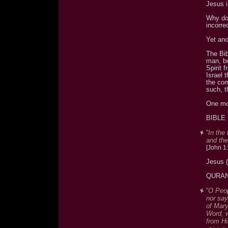
Jesus i
Why do 
incorre
Yet ano
The Bib
man, bo
Spirit 
Israel 
the co
such, t
One mo
BIBLE
"In the
and the
[John 1:
Jesus 
QURA
"O Peop
nor say
of Mary
Word, w
from Hi