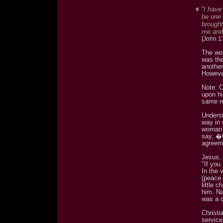
"I have
be one 
brought
me and
[John 1
The wor
was th
anothe
Howeve
Note: C
upon hi
same re
Unders
way in 
woman 
say, �
agreem
Jesus, 
"If you
In the 
(peace 
little 
him. Na
was a c
Christi
service