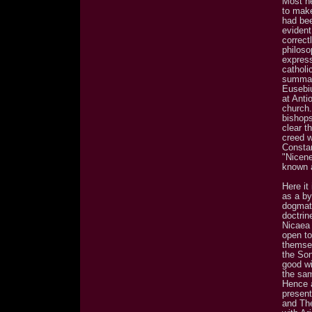
Most he
to make
had bee
evident
correct
philoso
expres
catholi
summari
Eusebi
at Anti
church.
bishops
clear t
creed w
Constan
"Nicene
known 
Here it
as a by
dogmati
doctrin
Nicaea 
open to
themsel
the Son
good wi
the sam
Hence a
present
and Th