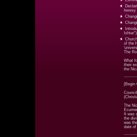
Declari
heresy
Changi
Changin
Introdu
Ishtar")
Church 
of the 
'univers
The Ro
What fo
their e
the Nic
[Begin
Council
(Christ
The Nic
Ecumeni
It was 
the div
was the
date of