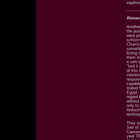
inadmis
Alexan
Another
the pos
were pr
schism.
Church 
somethi
listing
them in
a sort 
"lord i
of this
intenti
respons
capable
stated 
Egypt, 
regard 
without
only to
Antioch
territory
They re
See of J
Caesar
year 70