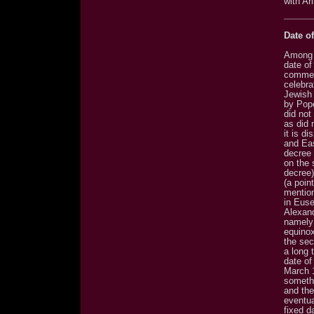
with Ar
Date of
Among o
date of
commemo
celebra
Jewish
by Pope
did not
as did 
it is d
and Eas
decree 
on the 
decree)
(a poin
mention
in Euse
Alexand
namely 
equinox
the sec
a long 
date of
March 1
somethi
and the
eventua
fixed d