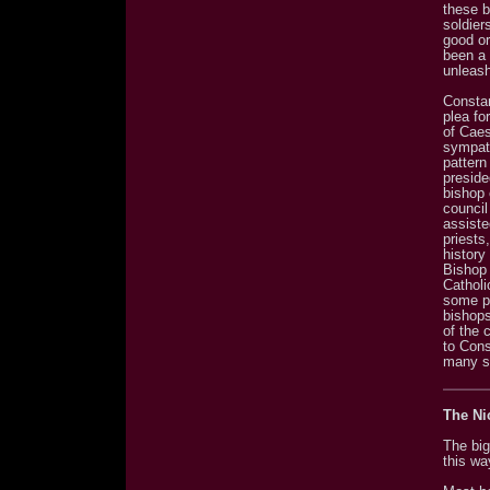
these b
soldier
good or
been a 
unleas
Constan
plea fo
of Caes
sympath
pattern
preside
bishop 
council
assiste
priests
history
Bishop 
Catholi
some po
bishop
of the 
to Cons
many s
The Ni
The big
this wa