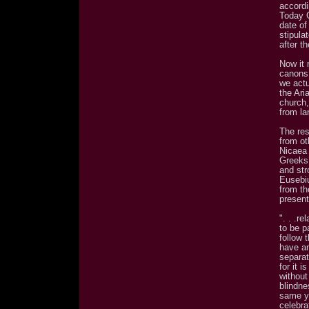
accordi
Today 
date of
stipula
after t
Now it 
canons 
we actu
the Ari
church,
from la
The res
from ot
Nicaea 
Greeks
and str
Eusebiu
from th
present
". . .re
to be pa
follow 
have an
separat
for it 
without
blindne
same ye
celebra