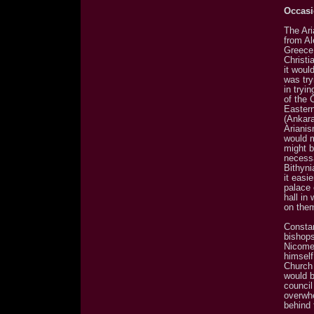
Occasi
The Ar
from Al
Greece.
Christi
it woul
was try
in tryi
of the 
Eastern
(Ankara
Arianis
would m
might b
necessa
Bithyni
it easi
palace 
hall in
on the
Constan
bishops
Nicomed
himself
Church 
would b
counci
overwhe
behind 