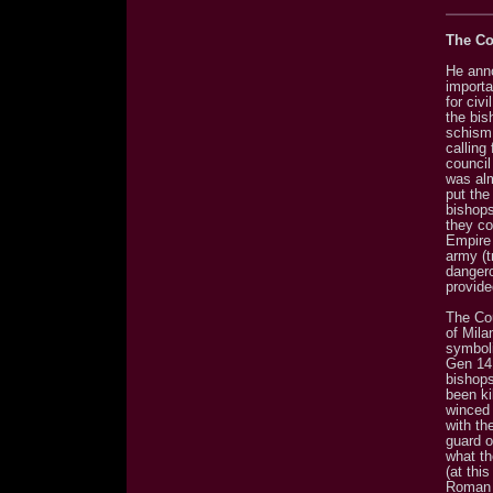
The Co
He ann
importa
for civ
the bis
schism 
calling
council
was alm
put the
bishops
they co
Empire 
army (t
dangero
provide
The Co
of Mila
symboli
Gen 14:
bishops
been ki
winced 
with th
guard o
what th
(at thi
Roman s