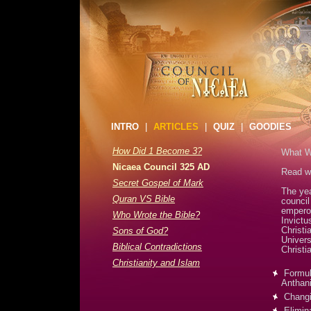
INTRO
|
ARTICLES
|
QUIZ
|
GOODIES
How Did 1 Become 3?
What Wa
Nicaea Council 325 AD
Read wh
Secret Gospel of Mark
The yea
Quran VS Bible
counci
emperor
Who Wrote the Bible?
Invictu
Christi
Sons of God?
Univers
Biblical Contradictions
Christi
Christianity and Islam
Formula
Anthani
Changi
Elimina