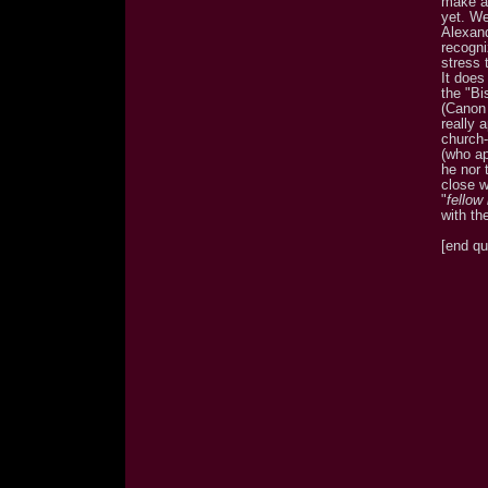
make a
yet. We
Alexand
recogni
stress 
It does
the "Bi
(Canon 
really 
church-
(who ap
he nor 
close w
"
fellow
with th
[end qu